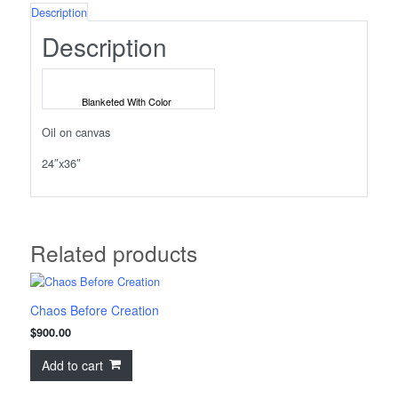
Description
Description
Blanketed With Color
Oil on canvas
24″x36″
Related products
Chaos Before Creation
$
900.00
Add to cart