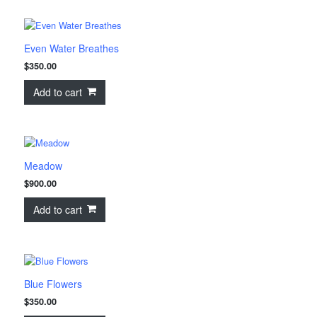
Even Water Breathes
$
350.00
Add to cart
Meadow
$
900.00
Add to cart
Blue Flowers
$
350.00