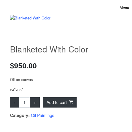
Skip to content
Menu
Toggle 
Blanketed With Color
$
950.00
Oil on canvas
24″x36″
Blanketed With Color quantity
Add to cart
Category:
Oil Paintings