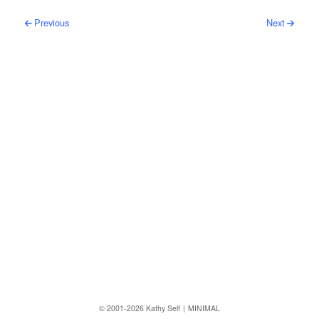
Post navigation
Previous
Next
Follow us
© 2001-2026 Kathy Self
MINIMAL