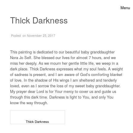
Skip to content
Menu
Toggle 
Thick Darkness
on
Posted
on November 25, 2017
This painting is dedicated to our beautiful baby granddaughter
Nora Jo Self. She blessed our lives for almost 7 hours, and we
miss her deeply. As we mourn her gentle little life, we weep in a
dark place. Thick Darkness expresses what my soul feels. A weight
of sadness is present, and I am aware of God’s comforting blanket
of love. In the shadow of His wings I am sheltered and tenderly
loved, even as I sorrow the loss of my sweet baby granddaughter.
My prayer dear Lord is for Your mercy to cover us and guide us
through this dark time. Darkness is light to You, and only You
know the way through.
Thick Darkness